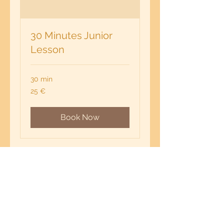
30 Minutes Junior
Lesson
30 min
25
25 €
euros
Book Now
IMPRINT
milengua - online language lessons
MILENGUA PROJECTS & TRAININGS