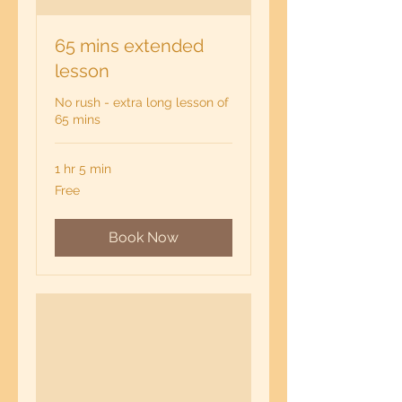
65 mins extended
lesson
No rush - extra long lesson of
65 mins
1 hr 5 min
Free
Free
Book Now