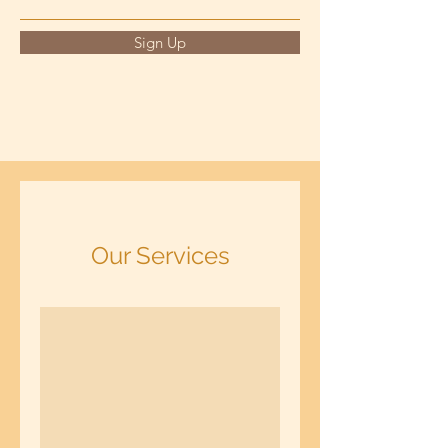
Sign Up
Our Services