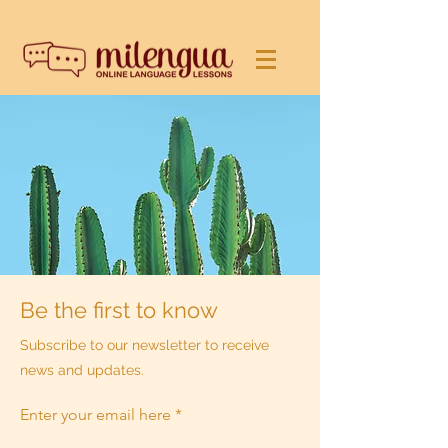
Be the first to know
Subscribe to our newsletter to receive
news and updates.
Enter your email here