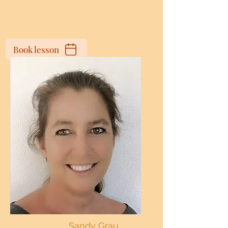
Book lesson
Sandy Grau