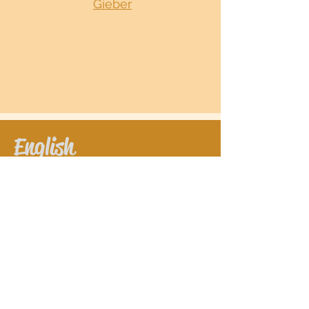
Gieber
English
Book lesson