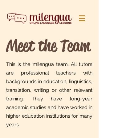
Meet the Team
This is the milengua team. All tutors
are professional teachers with
backgrounds in education, linguistics,
translation, writing or other relevant
training. They have long-year
academic studies and have worked in
higher education institutions for many
years.