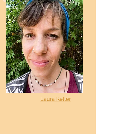
Laura Keller