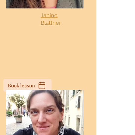
Janine
Blattner
Book lesson