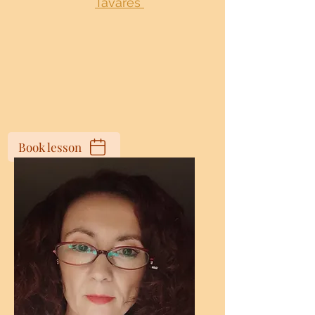
Tavares
Book lesson