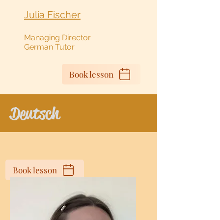
Julia Fischer
Managing Director
German Tutor
Book lesson
Deutsch
Book lesson