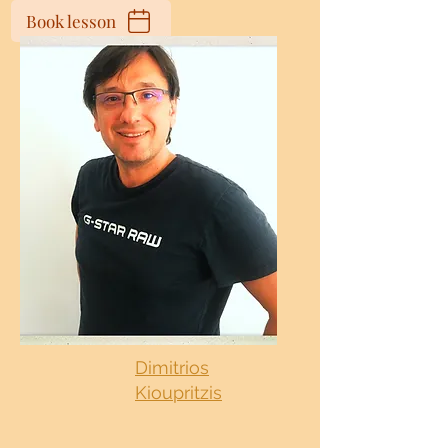
Book lesson
Dimitrios
Kioupritzis