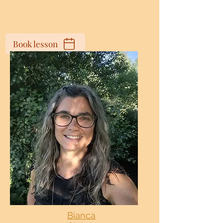
Book lesson
Bianca