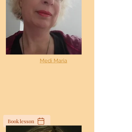
Medi Maria
Book lesson