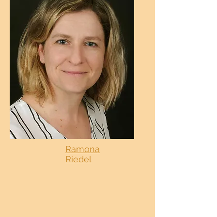
Ramona
Riedel