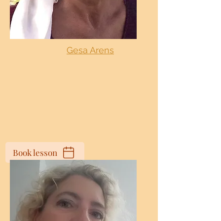
Gesa Arens
Book lesson