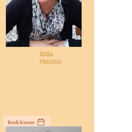
Britta
Henning
Book lesson