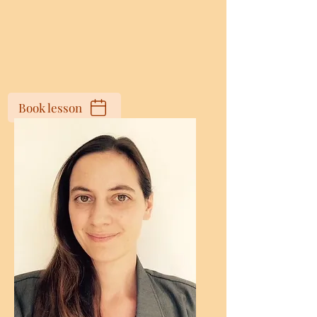
Book lesson