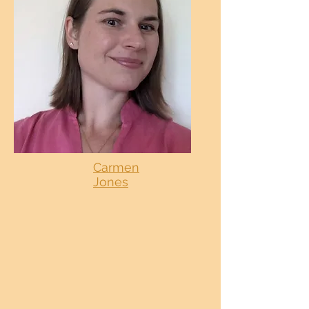
Carmen
Jones