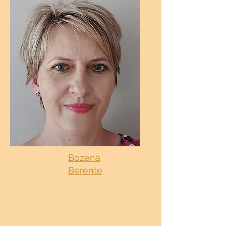
Bozena
Berente