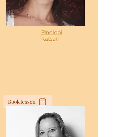
Pinelopi
Katsari
Book lesson