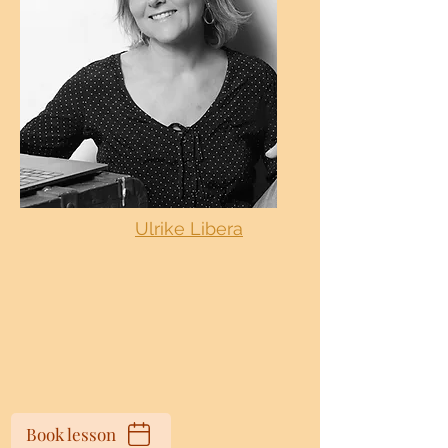
Ulrike Libera
Book lesson