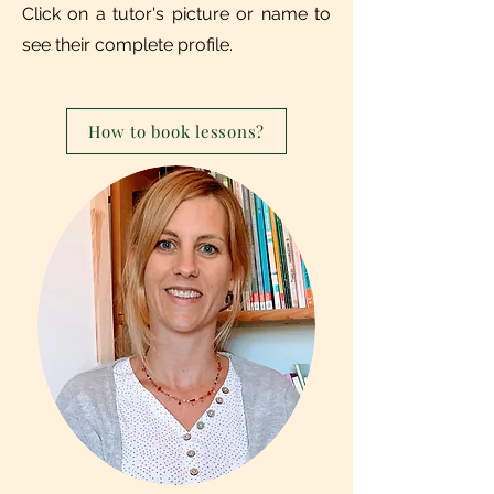
Click on a tutor's picture or name to
see their complete profile.
How to book lessons?