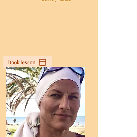
Book lesson