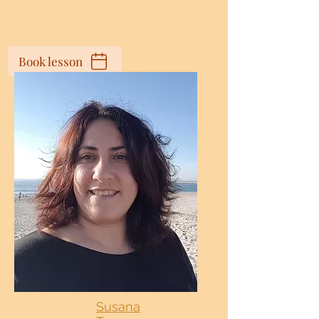
Book lesson
Susana