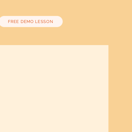
FREE DEMO LESSON