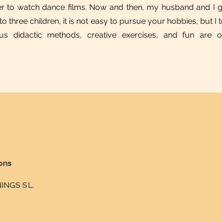
r to watch dance films. Now and then, my husband and I go
three children, it is not easy to pursue your hobbies, but I tr
rious didactic methods, creative exercises, and fun are
ons
INGS SL.