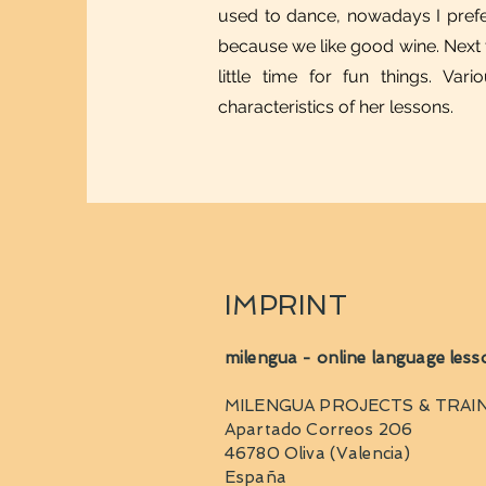
used to dance, nowadays I prefe
because we like good wine. Next to 
little time for fun things. Va
characteristics of her lessons.
IMPRINT
milengua - online language less
MILENGUA PROJECTS & TRAIN
Apartado Correos 206
46780 Oliva (Valencia)
España