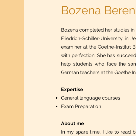
Bozena Beren
Bozena completed her studies in
Friedrich-Schiller-University i
examiner at the Goethe-Institut
with perfection. She has succeed
help students who face the same
German teachers at the Goethe Inst
Expertise
General language courses
Exam Preparation
About me
In my spare time, I like to read 