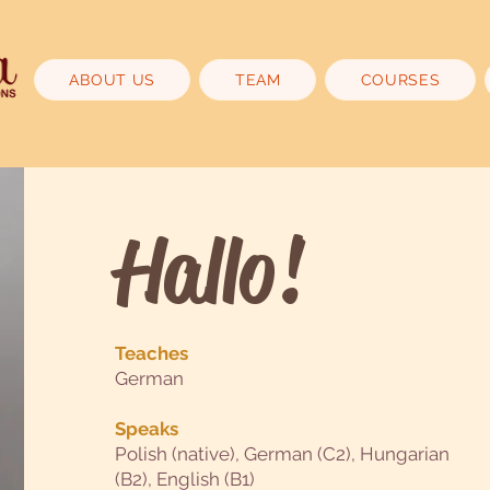
ABOUT US
TEAM
COURSES
Hallo!
Teaches
German
Speaks
Polish (native), German (C2), Hungarian
(B2), English (B1)