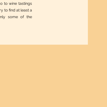
 to wine tastings
y to find at least a
 only some of the