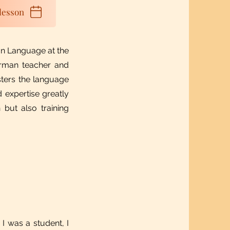
lesson
n Language at the
erman teacher and
sters the language
 expertise greatly
 but also training
 I was a student, I