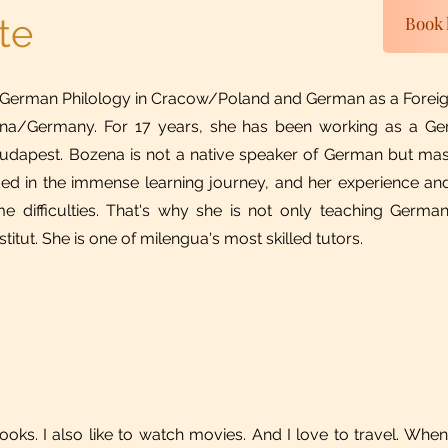
te
Book 
 German Philology in Cracow/Poland and German as a Foreig
n Jena/Germany. For 17 years, she has been working as a G
 Budapest. Bozena is not a native speaker of German but ma
ed in the immense learning journey, and her experience and
 difficulties. That's why she is not only teaching German
itut. She is one of milengua's most skilled tutors.
books. I also like to watch movies. And I love to travel. When