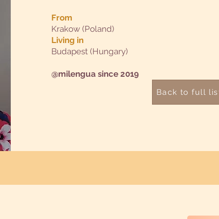
From
Krakow (Poland)
Living in
Budapest (Hungary)
@milengua since 2019
Back to full lis