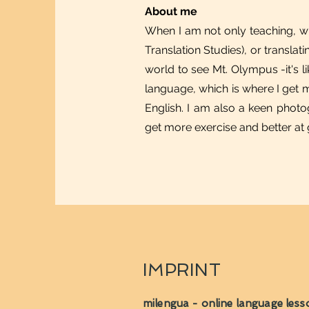
About me
When I am not only teaching, wr
Translation Studies), or transla
world to see Mt. Olympus -it's li
language, which is where I get m
English. I am also a keen photog
get more exercise and better at
IMPRINT
milengua - online language less