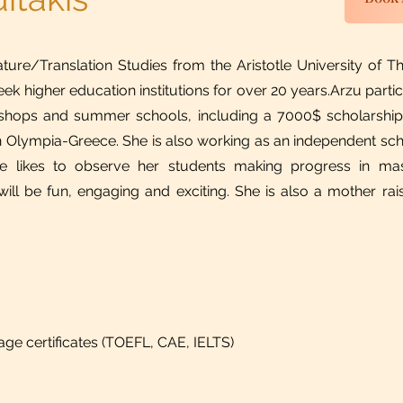
ture/Translation Studies from the Aristotle University of Th
eek higher education institutions for over 20 years.​Arzu part
rkshops and summer schools, including a 7000$ scholarshi
 Olympia-Greece. She is also working as an independent schol
he likes to observe her students making progress in mas
ill be fun, engaging and exciting. She is also a mother raisi
uage certificates (TOEFL, CAE, IELTS)