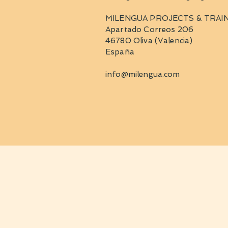
MILENGUA PROJECTS & TRAIN
Apartado Correos 206
46780 Oliva (Valencia)
España
info@milengua.com