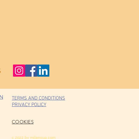
s
ON
TERMS AND CONDITIONS
PRIVACY POLICY
COOKIES
c 2022 by milengua.com