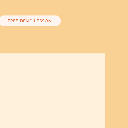
FREE DEMO LESSON