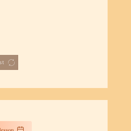
st
lesson