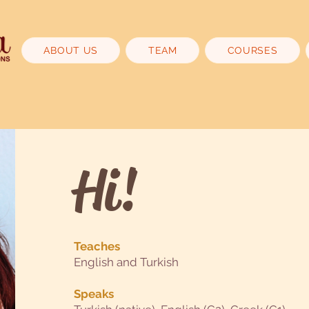
ABOUT US
TEAM
COURSES
Hi!
Teaches
English and Turkish
Speaks