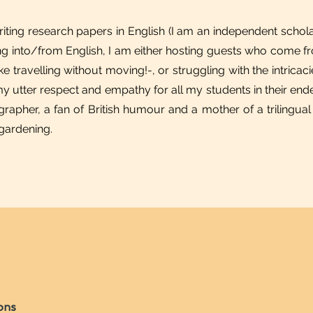
iting research papers in English (I am an independent schola
ting into/from English, I am either hosting guests who come fr
ke travelling without moving!-, or struggling with the intricac
y utter respect and empathy for all my students in their end
rapher, a fan of British humour and a mother of a trilingual c
 gardening.
ons