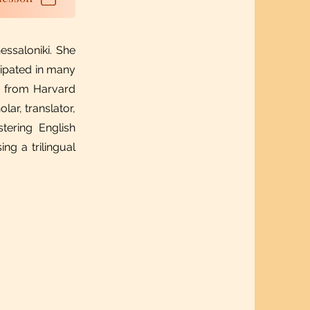
essaloniki. She
icipated in many
p from Harvard
ar, translator,
tering English
ng a trilingual