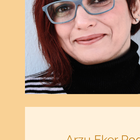
Arzu Eker Rod