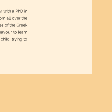
r with a PhD in
om all over the
ies of the Greek
eavour to learn
hild, trying to