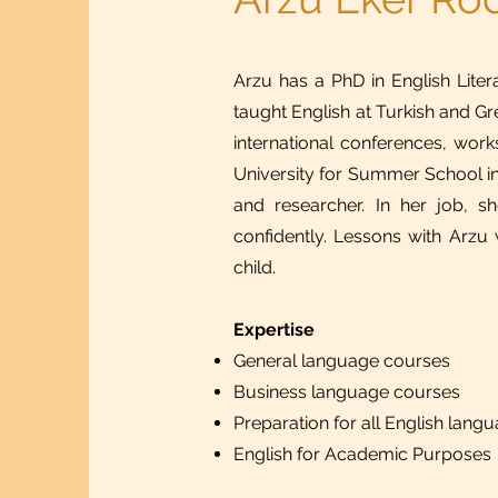
Arzu has a PhD in English Litera
taught English at Turkish and Gr
international conferences, wo
University for Summer School in
and researcher. In her job, s
confidently. Lessons with Arzu w
child.​
Expertise
General language courses
Business language courses
Preparation for all English lang
English for Academic Purposes