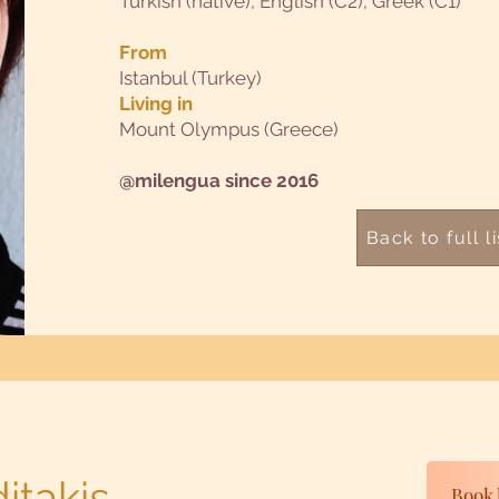
Turkish (native), English (C2), Greek (C1)
From
Istanbul (Turkey)
Living in
Mount Olympus (Greece)
@milengua since 2016
Back to full li
itakis
Book 