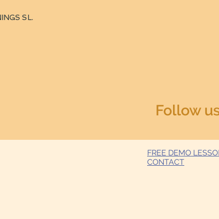
INGS SL.
Follow u
FREE DEMO LESS
CONTACT