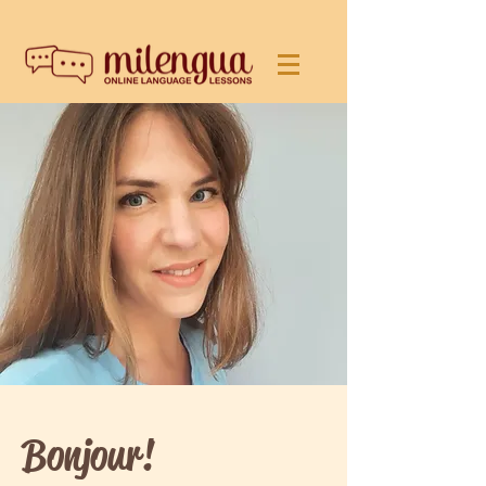
Bonjour!