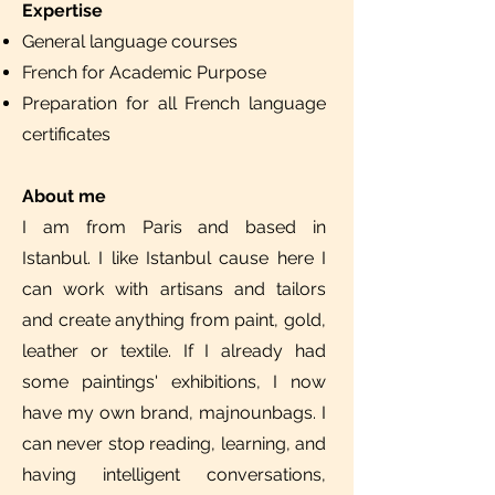
Expertise
General language courses
French for Academic Purpose
Preparation for all French language
certificates
About me
I am from Paris and based in
Istanbul. I like Istanbul cause here I
can work with artisans and tailors
and create anything from paint, gold,
leather or textile. If I already had
some paintings' exhibitions, I now
have my own brand, majnounbags. I
can never stop reading, learning, and
having intelligent conversations,