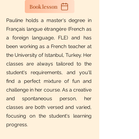
Book lesson
Pauline holds a master's degree in
Français langue étrangère (French as
a foreign language, FLE) and has
been working as a French teacher at
the University of Istanbul, Turkey.​​ Her
classes are always tailored to the
student's requirements, and you'll
find a perfect mixture of fun and
challenge in her course. As a creative
and spontaneous person, her
classes are both versed and varied,
focusing on the student's learning
progress.