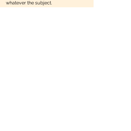
whatever the subject.
IMPRINT
milengua - online language lessons
MILENGUA PROJECTS & TRAININGS
SL.
Apartado Correos 206
46780 Oliva (Valencia)
España
info@milengua.com
Follow us