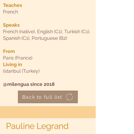
Teaches
French
Speaks
French (native), English (C1), Turkish (C1),
Spanish (C1), Portuguese (B2)
From
Paris (France)
Living in
Istanbul (Turkey)
@milengua since 2018
Back to full list
Pauline Legrand