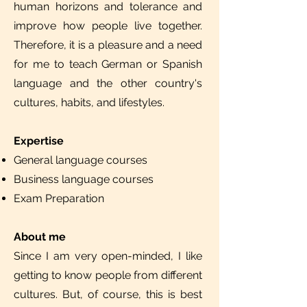
human horizons and tolerance and
improve how people live together.
Therefore, it is a pleasure and a need
for me to teach German or Spanish
language and the other country's
cultures, habits, and lifestyles.
Expertise
General language courses
Business language courses
Exam Preparation
About me
Since I am very open-minded, I like
getting to know people from different
cultures. But, of course, this is best