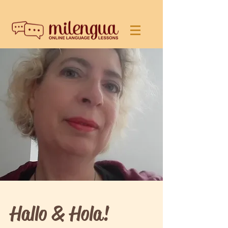
Hallo & Hola!