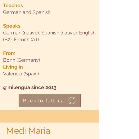
Teaches
German and Spanish
Speaks
German (native), Spanish (native), English
(B2), French (A1)
From
Bonn (Germany)
Living in
Valencia (Spain)
@milengua since 2013
Back to full list
Medi Maria