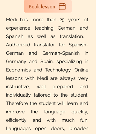
Book lesson
Medi has more than 25 years of
experience teaching German and
Spanish as well as translation. ​
Authorized translator for Spanish-
German and German-Spanish in
Germany and Spain, specializing in
Economics and Technology. Online
lessons with Medi are always very
instructive, well prepared and
individually tailored to the student.
Therefore the student will learn and
improve the language quickly,
efficiently and with much fun.
Languages open doors, broaden