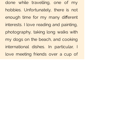
done while travelling, one of my
hobbies. Unfortunately, there is not
enough time for my many different
interests. I love reading and painting,
photography, taking long walks with
my dogs on the beach, and cooking
international dishes. In particular, I
love meeting friends over a cup of
coffee or even a good glass of wine
and forgetting the time to talk about
everything under the sun.
IMPRINT