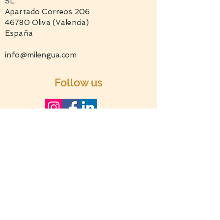
SL.
Apartado Correos 206
46780 Oliva (Valencia)
España
info@milengua.com
Follow us
TERMS AND CONDITIONS
PRIVACY POLICY
c 2022 by milengua.com