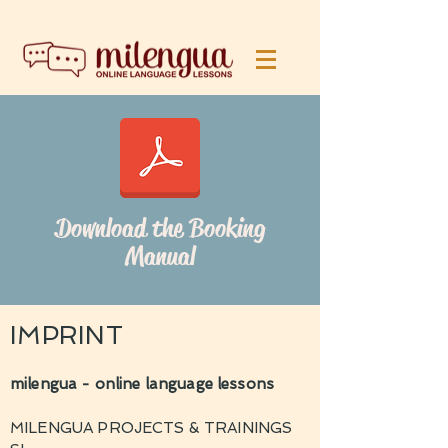
Download the Booking
Manual
IMPRINT
milengua - online language lessons
MILENGUA PROJECTS & TRAININGS